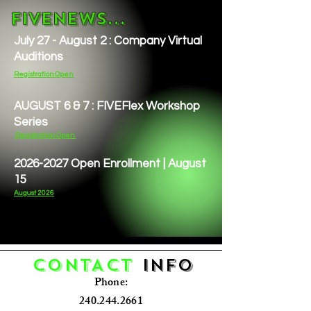
FIVENEWS...
July 27 - August 2 : Company Virtual
Auditions
Registration Open
AUGUST 6 & 7 : FIVEFlex Workshop
Series
Registration Open
2026-2027
Open Enrollment | August
15
August 2026
CONTACT
Info
Phone:
240.244.2661