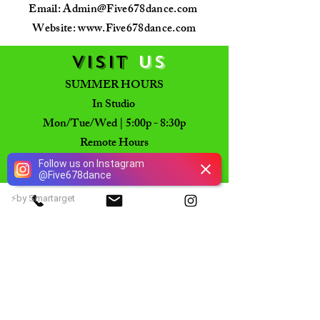
Email:
Admin@Five678dance.com
Website: www.Five678dance.com
VISIT
US
SUMMER HOURS
In Studio
Mon/Tue/Wed | 5:00p - 8:30p
Remote Hours
Tu - Fri | 10am - 2pm
Follow us on Instagram
@
Five678dance
CLOSED
Mon/Fr/Sat/Sun
⚡
by Smartarget
PHYSICAL LOCATION
7722 Old Alexandria Ferry Rd
Clinton, Maryland 20735