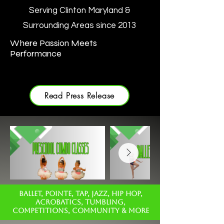
Serving Clinton Maryland &
Surrounding Areas since 2013
Where Passion Meets
Performance
Read Press Release
BALLET, POINTE, TAP, JAZZ, HIP HOP,
ACROBATICS, TUMBLING,
COMPETITIONS, COMMUNITY & MORE