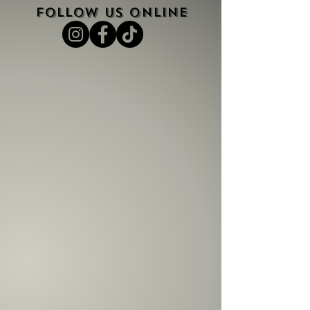
FOLLOW US ONLINE