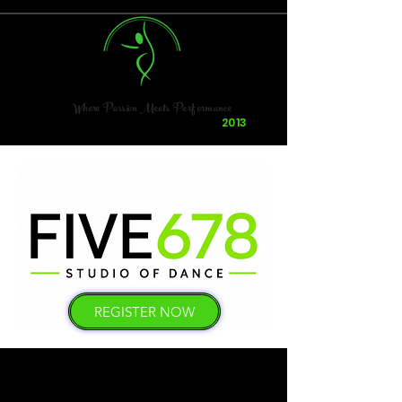
Where Passion Meets Performance
Dancing & Having Fun Since
2013
REGISTER NOW