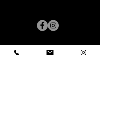
7722 Old Alexandria Ferry Road
Clinton, Maryland 20735
(240) 244.2661
admin@Five678dance.com