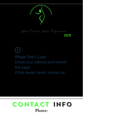
Where Passion Meets Performance
Dancing & Having Fun Since
2013
Widget Didn’t Load
Check your internet and refresh
this page.
If that doesn’t work, contact us.
CONTACT
Info
Phone: