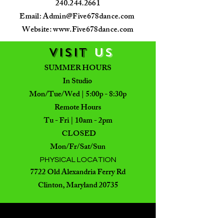
240.244.2661
Email:
Admin@Five678dance.com
Website: www.Five678dance.com
VISIT
US
SUMMER HOURS
In Studio
Mon/Tue/Wed | 5:00p - 8:30p
Remote Hours
Tu - Fri | 10am - 2pm
CLOSED
Mon/Fr/Sat/Sun
PHYSICAL LOCATION
7722 Old Alexandria Ferry Rd
Clinton, Maryland 20735